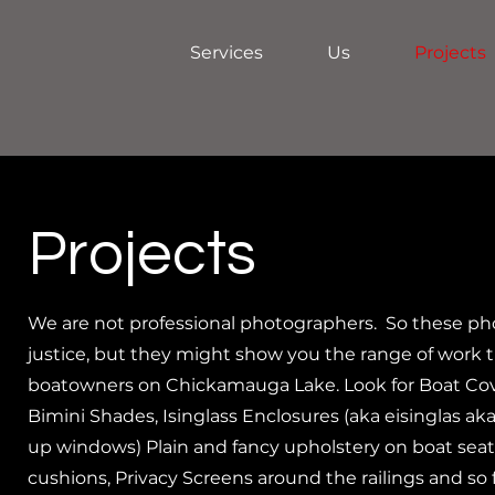
Services
Us
Projects
Projects
We are not professional photographers. So these ph
justice, but they might show you the range of work t
boatowners on Chickamauga Lake. Look for Boat Cov
Bimini Shades, Isinglass Enclosures (aka eisinglas aka 
up windows) Plain and fancy upholstery on boat seats
cushions, Privacy Screens around the railings and so 