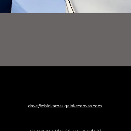
dave@chickamaugalakecanvas.com