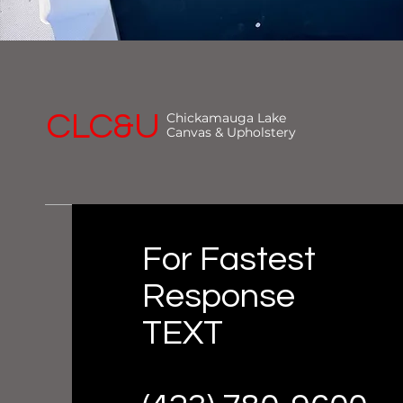
CLC&U
Chickamauga Lake
Canvas & Upholstery
For Fastest
Response
TEXT