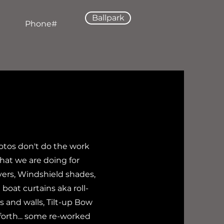
Ballpark
Phone#
otos don't do the work
hat we are doing for
ers, Windshield shades,
boat curtains aka roll-
 and walls, Tilt-up Bow
forth... some re-worked