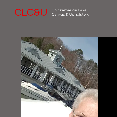
CLC&U
Chickamauga Lake
Canvas & Upholstery