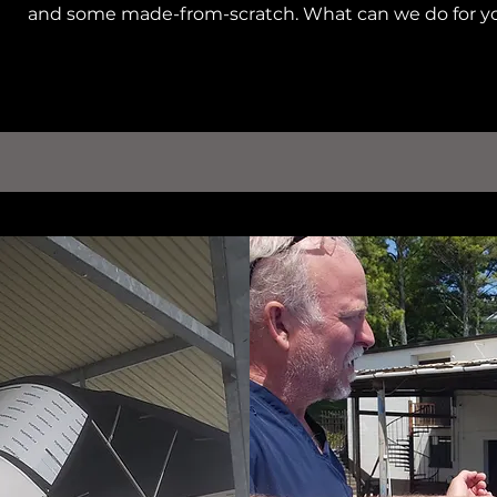
and some made-from-scratch. What can we do for y